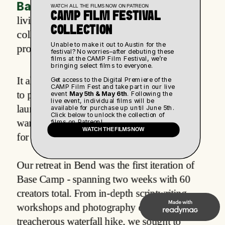
Base Camp
 started as a week-long co-
WATCH ALL THE FILMS NOW ON PATREON
CAMP FILM FESTIVAL 
living experience for rising creatives to 
COLLECTION
collaborate and develop their latest 
Unable to make it out to Austin for the 
projects.
festival? No worries–after debuting these 
films at the CAMP Film Festival, we’re 
bringing select films to everyone. 
It all begins with an idea. Maybe you want 
Get access to the Digital Premiere of the 
CAMP Film Fest and take part in our live 
to produce a film, write your next book, or 
event 
May 5th & May 6th
. Following the 
live event, individual films will be 
launch a new business. Whatever it is, we 
available for purchase up until June 5th. 
Click below to unlock the collection of 
want to provide the space and community 
films on Patreon!
WATCH THE FILMS NOW
for you to confidently build that reality.
Our retreat in Bend was the first iteration of 
Base Camp - spanning two weeks with 60 
creators total. From in-depth scriptwriting 
workshops and photography exercises to a 
treacherous waterfall hike, we sought to 