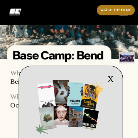
WATCH THE FILMS
Base Camp: Bend
Where
What
X
Bend, Oregon
Base Camp 1.0
When
October 2023 (2 weeks)