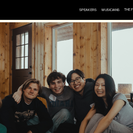
THE 
SPEAKERS
MUSICIANS