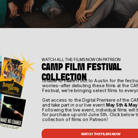
eator Camp 
WATCH ALL THE FILMS NOW ON PATREON
CAMP FILM FESTIVAL 
WATCH THE FILMS NOW
COLLECTION
Unable to make it out to Austin for the festiv
worries–after debuting these films at the CA
What
When
Festival, we’re bringing select films to every
tah
2nd CC Event
March 
Get access to the Digital Premiere of the CA
and take part in our live event 
May 5th & May
Following the live event, individual films will 
for purchase up until June 5th. Click below t
collection of films on Patreon!