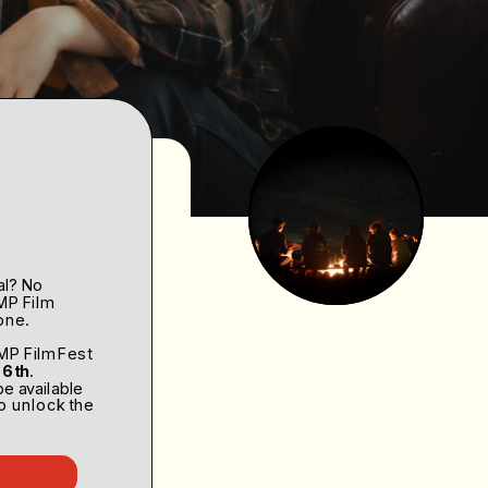
2.0
al? No 
MP Film 
one. 
2023 
MP Film Fest 
 6th
. 
be available 
o unlock the 