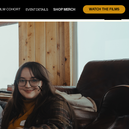
WATCH THE FILMS
FILM COHORT
EVENT DETAILS 
SHOP MERCH
X