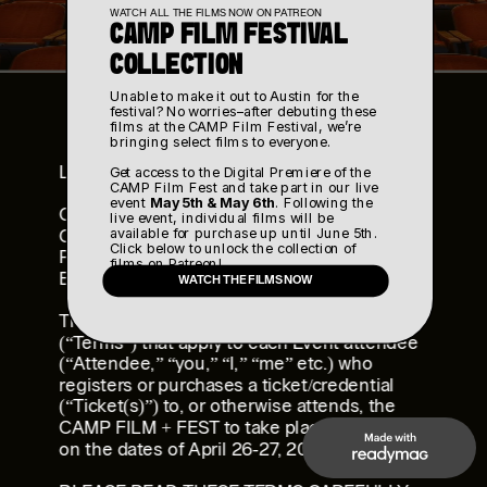
WATCH ALL THE FILMS NOW ON PATREON
CAMP FILM FESTIVAL 
COLLECTION
Unable to make it out to Austin for the 
festival? No worries–after debuting these 
films at the CAMP Film Festival, we’re 
bringing select films to everyone. 
LAST UPDATED: January 27, 2025
Get access to the Digital Premiere of the 
CAMP Film Fest and take part in our live 
event 
May 5th & May 6th
. Following the 
CAMP FILM + FEST EVENT TERMS AND 
live event, individual films will be 
available for purchase up until June 5th. 
CONDITIONS,
Click below to unlock the collection of 
RELEASE AND WAIVER OF LIABILITY, AND 
films on Patreon!
EVENT RULES AND POLICIES
WATCH THE FILMS NOW
This page includes terms and conditions 
(“Terms”) that apply to each Event attendee 
(“Attendee,” “you,” “I,” “me” etc.) who 
registers or purchases a ticket/credential 
(“Ticket(s)”) to, or otherwise attends, the 
CAMP FILM + FEST to take place in Austin, TX 
on the dates of April 26-27, 2025 (“Event”).