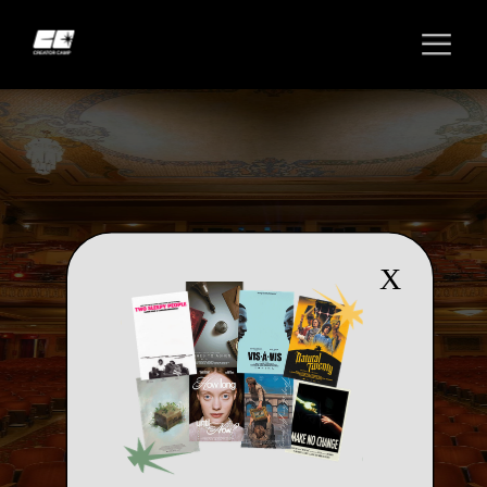
X
TERMS & CONDITIONS